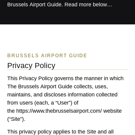
Brussels Airport Guide. Read more below…
BRUSSELS AIRPORT GUIDE
Privacy Policy
This Privacy Policy governs the manner in which
The Brussels Airport Guide collects, uses,
maintains, and discloses information collected
from users (each, a “User”) of
the
https://www.thebrusselsairport.com/
website
(“Site”).
This privacy policy applies to the Site and all