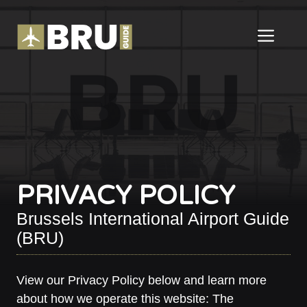
Skip
to
ME
content
PRIVACY POLICY
Brussels International Airport Guide
(BRU)
View our Privacy Policy below and learn more
about how we operate this website: The