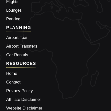
Flights
Lounges
Parking
PLANNING
Airport Taxi
Airport Transfers
Car Rentals
RESOURCES
Home
Contact
Privacy Policy
Affiliate Disclaimer
Website Disclaimer