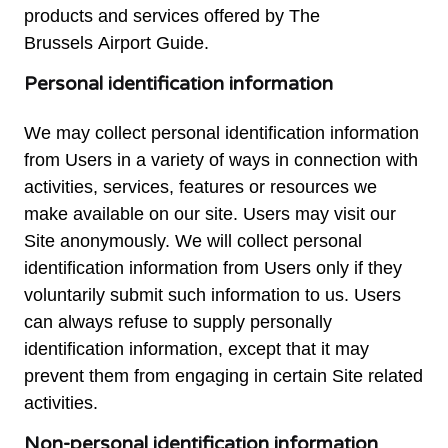
products and services offered by The
Brussels Airport Guide.
Personal identification information
We may collect personal identification information
from Users in a variety of ways in connection with
activities, services, features or resources we
make available on our site. Users may visit our
Site anonymously. We will collect personal
identification information from Users only if they
voluntarily submit such information to us. Users
can always refuse to supply personally
identification information, except that it may
prevent them from engaging in certain Site related
activities.
Non-personal identification information