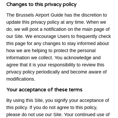
Changes to this privacy policy
The Brussels Airport Guide has the discretion to
update this privacy policy at any time. When we
do, we will post a notification on the main page of
our Site. We encourage Users to frequently check
this page for any changes to stay informed about
how we are helping to protect the personal
information we collect. You acknowledge and
agree that it is your responsibility to review this
privacy policy periodically and become aware of
modifications.
Your acceptance of these terms
By using this Site, you signify your acceptance of
this policy. If you do not agree to this policy,
please do not use our Site. Your continued use of