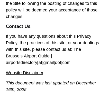
the Site following the posting of changes to this
policy will be deemed your acceptance of those
changes.
Contact Us
If you have any questions about this Privacy
Policy, the practices of this site, or your dealings
with this site, please contact us at: The
Brussels Airport Guide |
airportsdirectory[at]gmail[dot]com
Website Disclaimer
This document was last updated on December
16th, 2025