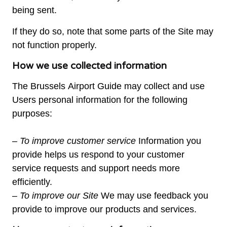
being sent.
If they do so, note that some parts of the Site may
not function properly.
How we use collected information
The Brussels Airport Guide may collect and use
Users personal information for the following
purposes:
– To improve customer service
Information you
provide helps us respond to your customer
service requests and support needs more
efficiently.
– To improve our Site
We may use feedback you
provide to improve our products and services.