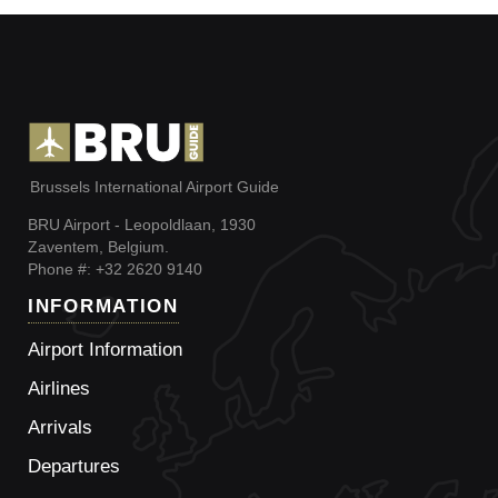
Brussels International Airport Guide
BRU Airport - Leopoldlaan, 1930
Zaventem, Belgium.
Phone #: +32 2620 9140
INFORMATION
Airport Information
Airlines
Arrivals
Departures