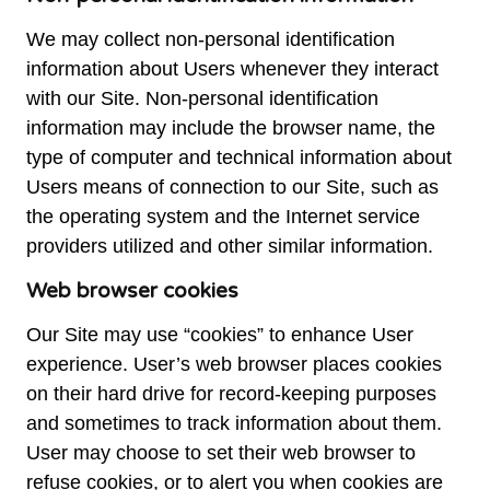
We may collect non-personal identification
information about Users whenever they interact
with our Site. Non-personal identification
information may include the browser name, the
type of computer and technical information about
Users means of connection to our Site, such as
the operating system and the Internet service
providers utilized and other similar information.
Web browser cookies
Our Site may use “cookies” to enhance User
experience. User’s web browser places cookies
on their hard drive for record-keeping purposes
and sometimes to track information about them.
User may choose to set their web browser to
refuse cookies, or to alert you when cookies are