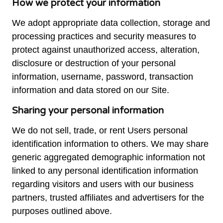
How we protect your information
We adopt appropriate data collection, storage and
processing practices and security measures to
protect against unauthorized access, alteration,
disclosure or destruction of your personal
information, username, password, transaction
information and data stored on our Site.
Sharing your personal information
We do not sell, trade, or rent Users personal
identification information to others. We may share
generic aggregated demographic information not
linked to any personal identification information
regarding visitors and users with our business
partners, trusted affiliates and advertisers for the
purposes outlined above.