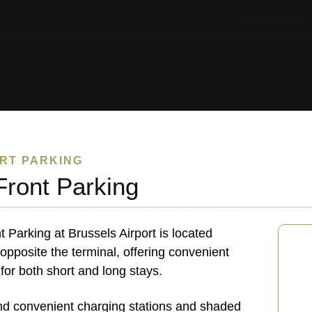
RT PARKING
Front Parking
t Parking at Brussels Airport is located
 opposite the terminal, offering convenient
 for both short and long stays.
find convenient charging stations and shaded