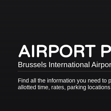
AIRPORT 
Brussels International Airp
Find all the information you need to 
allotted time, rates, parking location