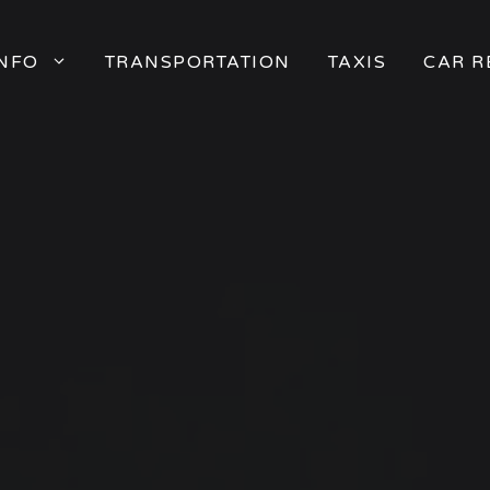
INFO
TRANSPORTATION
TAXIS
CAR R