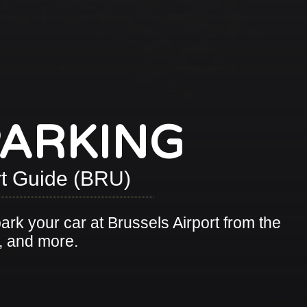
PARKING
ort Guide (BRU)
park your car at Brussels Airport from the
s, and more.