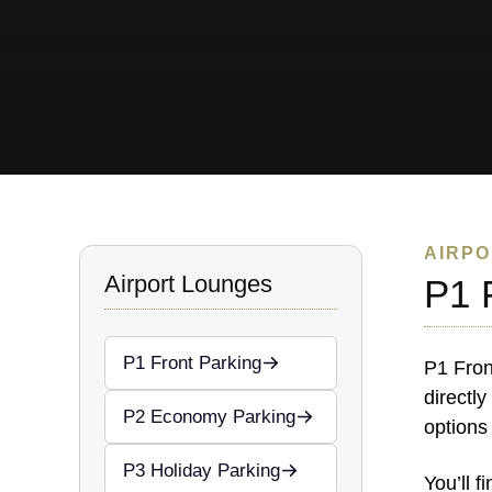
AIRPO
Airport Lounges
P1 
P1 Front Parking
P1 Fron
directly
P2 Economy Parking
options
P3 Holiday Parking
You’ll 