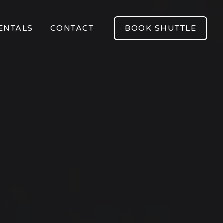
ENTALS
CONTACT
BOOK SHUTTLE